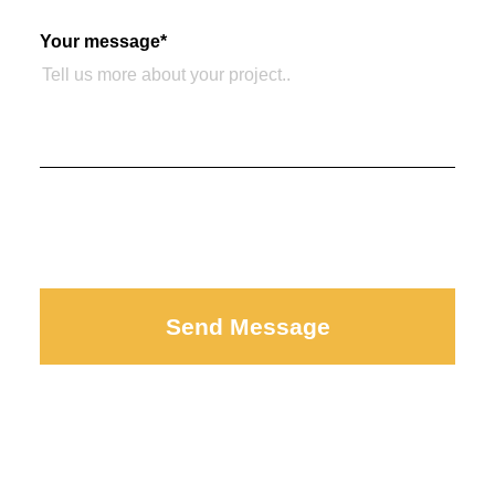
Your message
*