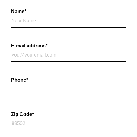
Name
*
E-mail address
*
Phone
*
Zip Code
*