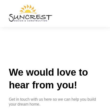
Phone
E-mail
(775)
admin@suncrestdc.c
387-3013
Nevada
License Limit
License
$1.5 million
#0086983
We would love to
hear from you!
Get in touch with us here so we can help you build
your dream home.