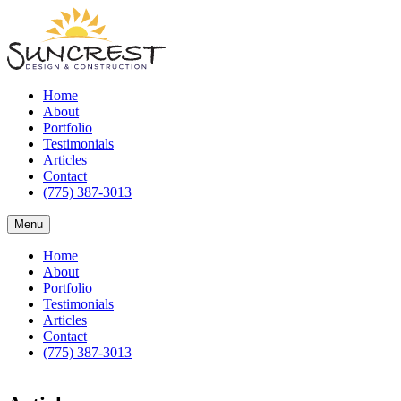
Home
About
Portfolio
Testimonials
Articles
Contact
(775) 387-3013
Menu
Home
About
Portfolio
Testimonials
Articles
Contact
(775) 387-3013