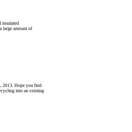
 insulated
 a large amount of
3, 2013. Hope you find
cycling into an existing