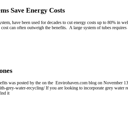
ems Save Energy Costs
stem, have been used for decades to cut energy costs up to 80% in well
 cost can often outweigh the benefits. A large system of tubes requires
ones
benefits was posted by the on the Envirohaven.com blog on November 1
ith-grey-water-recycling/ If you are looking to incorporate grey water re
ind it