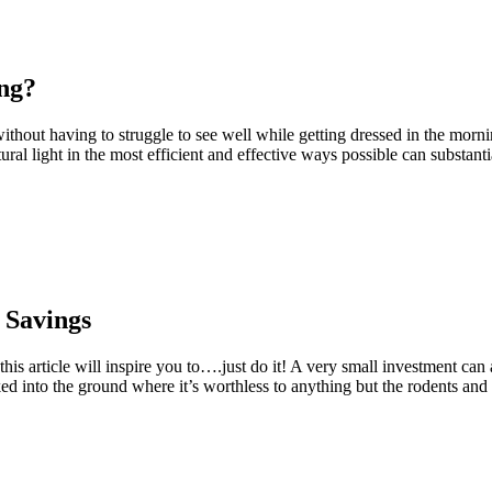
ing?
thout having to struggle to see well while getting dressed in the morn
atural light in the most efficient and effective ways possible can substan
 Savings
this article will inspire you to….just do it! A very small investment c
ed into the ground where it’s worthless to anything but the rodents and