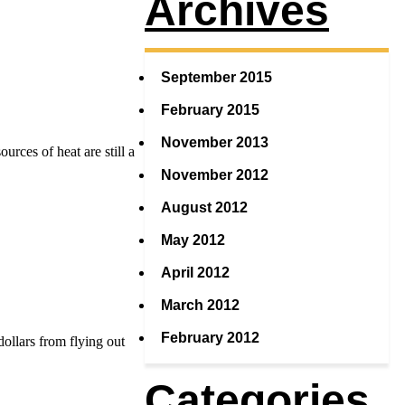
Archives
September 2015
February 2015
November 2013
urces of heat are still a
November 2012
August 2012
May 2012
April 2012
March 2012
February 2012
dollars from flying out
Categories