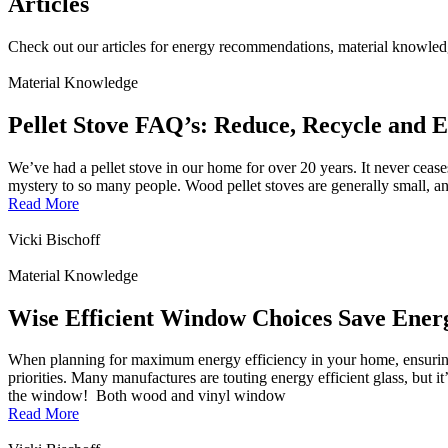
Articles
Check out our articles for energy recommendations, material knowled
Material Knowledge
Pellet Stove FAQ’s: Reduce, Recycle and E
We’ve had a pellet stove in our home for over 20 years. It never ceases
mystery to so many people. Wood pellet stoves are generally small, and 
Read More
Vicki Bischoff
Material Knowledge
Wise Efficient Window Choices Save Ener
When planning for maximum energy efficiency in your home, ensuring 
priorities. Many manufactures are touting energy efficient glass, but it’
the window! Both wood and vinyl window
Read More