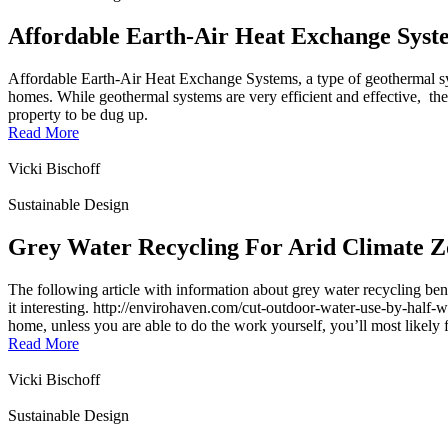
Affordable Earth-Air Heat Exchange Syst
Affordable Earth-Air Heat Exchange Systems, a type of geothermal sy
homes. While geothermal systems are very efficient and effective, the
property to be dug up.
Read More
Vicki Bischoff
Sustainable Design
Grey Water Recycling For Arid Climate Z
The following article with information about grey water recycling 
it interesting. http://envirohaven.com/cut-outdoor-water-use-by-half-w
home, unless you are able to do the work yourself, you’ll most likely f
Read More
Vicki Bischoff
Sustainable Design