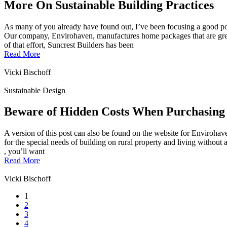
More On Sustainable Building Practices
As many of you already have found out, I’ve been focusing a good p
Our company, Envirohaven, manufactures home packages that are green,
of that effort, Suncrest Builders has been
Read More
Vicki Bischoff
Sustainable Design
Beware of Hidden Costs When Purchasing
A version of this post can also be found on the website for Envirohav
for the special needs of building on rural property and living without a
, you’ll want
Read More
Vicki Bischoff
1
2
3
4