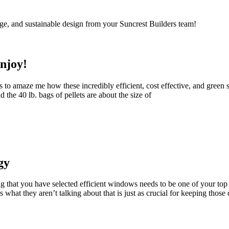
ge, and sustainable design from your Suncrest Builders team!
njoy!
 to amaze me how these incredibly efficient, cost effective, and green so
the 40 lb. bags of pellets are about the size of
gy
that you have selected efficient windows needs to be one of your top
s what they aren’t talking about that is just as crucial for keeping those 