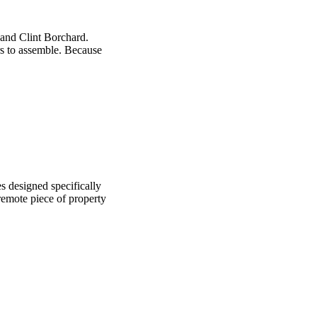
 and Clint Borchard.
rs to assemble. Because
s designed specifically
 remote piece of property