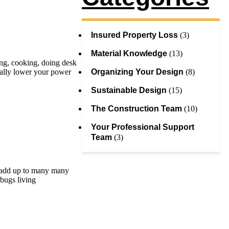
Insured Property Loss
(3)
Material Knowledge
(13)
ing, cooking, doing desk
Organizing Your Design
(8)
tially lower your power
Sustainable Design
(15)
The Construction Team
(10)
Your Professional Support
Team
(3)
an add up to many many
 bugs living