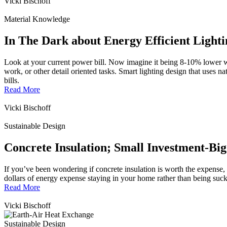
Vicki Bischoff
Material Knowledge
In The Dark about Energy Efficient Light
Look at your current power bill. Now imagine it being 8-10% lower wi
work, or other detail oriented tasks. Smart lighting design that uses n
bills.
Read More
Vicki Bischoff
Sustainable Design
Concrete Insulation; Small Investment-Big
If you’ve been wondering if concrete insulation is worth the expense, 
dollars of energy expense staying in your home rather than being suck
Read More
Vicki Bischoff
Sustainable Design