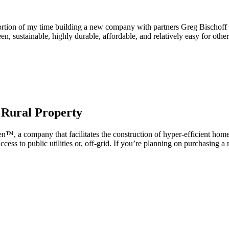
ortion of my time building a new company with partners Greg Bischoff
 sustainable, highly durable, affordable, and relatively easy for othe
 Rural Property
en™, a company that facilitates the construction of hyper-efficient home
ccess to public utilities or, off-grid. If you’re planning on purchasing a