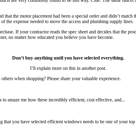
oducts are very commonly found to be this way. Clue: The same faucet at 
ind that the motor placement had been a special order and didn’t match t
se of the expense needed to move the access and plumbing supply lines.
hase. If your contractor reads the spec sheet and decides that the produc
 owner, no matter how educated you believe you have become.
Don’t buy anything until you have selected everything.
I’ll explain more on this in another post.
p others when shopping? Please share your valuable experience.
 to amaze me how these incredibly efficient, cost effective, and...
hat you have selected efficient windows needs to be one of your top p