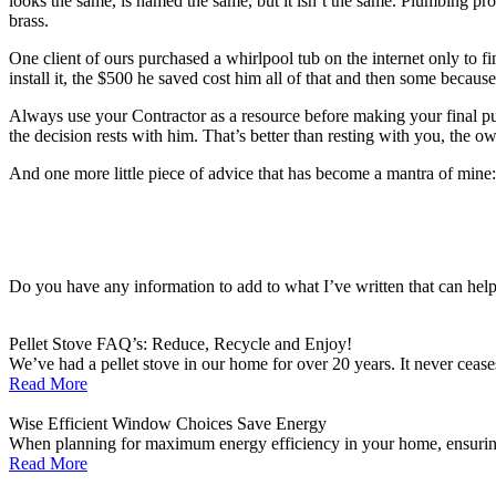
looks the same, is named the same, but it isn’t the same. Plumbing pr
brass.
One client of ours purchased a whirlpool tub on the internet only to f
install it, the $500 he saved cost him all of that and then some becau
Always use your Contractor as a resource before making your final purc
the decision rests with him. That’s better than resting with you, the
And one more little piece of advice that has become a mantra of mine:
Do you have any information to add to what I’ve written that can hel
Pellet Stove FAQ’s: Reduce, Recycle and Enjoy!
We’ve had a pellet stove in our home for over 20 years. It never ceases
Read More
Wise Efficient Window Choices Save Energy
When planning for maximum energy efficiency in your home, ensuring t
Read More