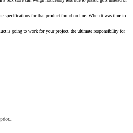
a box store can weigh noticeably less due to plastic guts instead of
he specifications for that product found on line. When it was time to
t is going to work for your project, the ultimate responsibility for
rior...