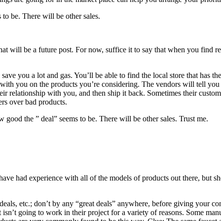
to be. There will be other sales.
that will be a future post. For now, suffice it to say that when you find
ve you a lot and gas. You’ll be able to find the local store that has th
ith you on the products you’re considering. The vendors will tell you i
eir relationship with you, and then ship it back. Sometimes their custo
ers over bad products.
w good the ” deal” seems to be. There will be other sales. Trust me.
ave had experience with all of the models of products out there, but sh
deals, etc.; don’t by any “great deals” anywhere, before giving your co
 isn’t going to work in their project for a variety of reasons. Some manuf