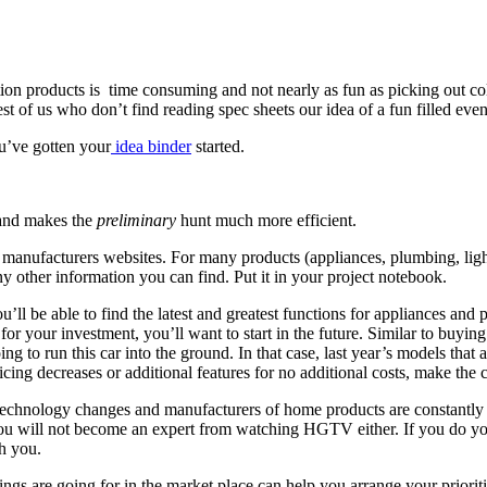
roducts is time consuming and not nearly as fun as picking out colorf
rest of us who don’t find reading spec sheets our idea of a fun filled ev
u’ve gotten your
idea binder
started.
s and makes the
preliminary
hunt much more efficient.
anufacturers websites. For many products (appliances, plumbing, lightin
y other information you can find. Put it in your project notebook.
ou’ll be able to find the latest and greatest functions for appliances an
 for your investment, you’ll want to start in the future. Similar to buying
oing to run this car into the ground. In that case, last year’s models tha
ng decreases or additional features for no additional costs, make the clo
 Technology changes and manufacturers of home products are constantly
 you will not become an expert from watching HGTV either. If you do y
h you.
ings are going for in the market place can help you arrange your prioriti