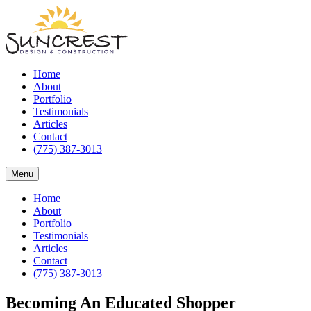
Home
About
Portfolio
Testimonials
Articles
Contact
(775) 387-3013
Menu
Home
About
Portfolio
Testimonials
Articles
Contact
(775) 387-3013
Becoming An Educated Shopper