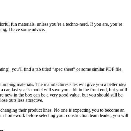
ul fun materials, unless you’re a techno-nerd. If you are, you’re
ening, I have some advice.
g), you’ll find a tab titled “spec sheet” or some similar PDF file.
d plumbing materials. The manufactures sites will give you a better idea
 a car, last year’s model will save you a bit in the front end, but you’ll
t are new in the box can be a very good value, but you should still be
se outs less attractive.
 changing their product lines. No one is expecting you to become an
our homework before selecting your construction team leader, you will
es.