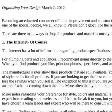
Organizing Your Design
March 2, 2012
Becoming an educated consumer of home improvement and construction p
one of the special people, we all know it. Please don’t gloat. For the 
There are three main ways to shop for products and materials once yo
1. The Internet- Of Course
The internet has a lot of information regarding product specification
For plumbing parts and appliances, I recommend going directly to the m
When you find products you like, print out photos, spec sheets, and an
The manufacturer’s sites show their products that are still available. Y
of style trends for all products. If you are looking to get the best value
lose the savings when you sell it. The exception to this is if you are g
aware of what is coming down the line. More often than you think, prici
Make notes regarding your preference for style, colors and material.
expert from reading some websites and I hate to break it to you, but
have chosen a team leader and expert who will be there to consult wit
That said, finding out about product availablity and an idea of what th