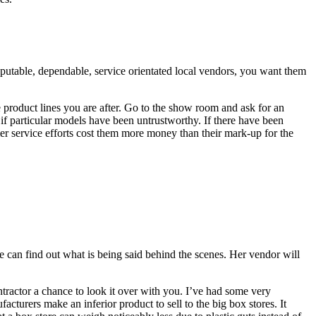
 reputable, dependable, service orientated local vendors, you want them
e product lines you are after. Go to the show room and ask for an
f particular models have been untrustworthy. If there have been
mer service efforts cost them more money than their mark-up for the
e can find out what is being said behind the scenes. Her vendor will
ntractor a chance to look it over with you. I’ve had some very
acturers make an inferior product to sell to the big box stores. It