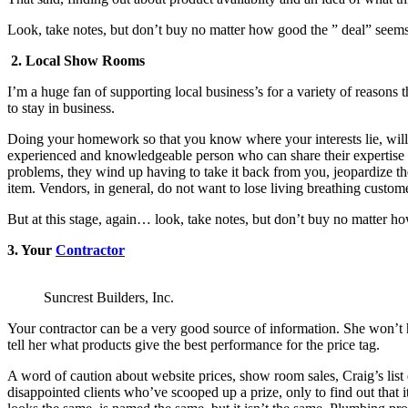
Look, take notes, but don’t buy no matter how good the ” deal” seems 
2. Local Show Rooms
I’m a huge fan of supporting local business’s for a variety of reasons 
to stay in business.
Doing your homework so that you know where your interests lie, will sa
experienced and knowledgeable person who can share their expertise w
problems, they wind up having to take it back from you, jeopardize th
item. Vendors, in general, do not want to lose living breathing custom
But at this stage, again… look, take notes, but don’t buy no matter ho
3. Your
Contractor
Suncrest Builders, Inc.
Your contractor can be a very good source of information. She won’t h
tell her what products give the best performance for the price tag.
A word of caution about website prices, show room sales, Craig’s list 
disappointed clients who’ve scooped up a prize, only to find out that it