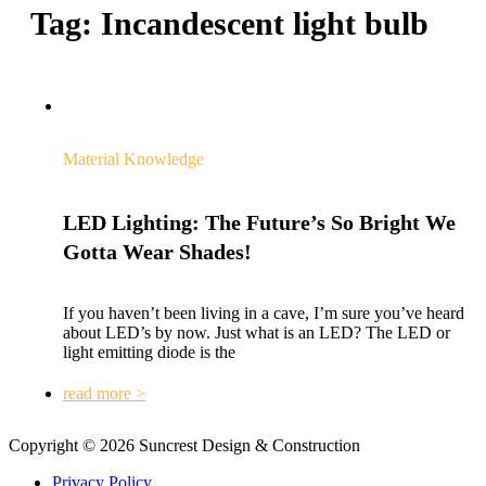
Tag:
Incandescent light bulb
Material Knowledge
LED Lighting: The Future’s So Bright We
Gotta Wear Shades!
If you haven’t been living in a cave, I’m sure you’ve heard
about LED’s by now. Just what is an LED? The LED or
light emitting diode is the
read more >
Copyright © 2026 Suncrest Design & Construction
Privacy Policy