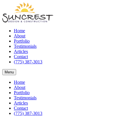
Home
About
Portfolio
Testimonials
Articles
Contact
(775) 387-3013
Menu
Home
About
Portfolio
Testimonials
Articles
Contact
(775) 387-3013