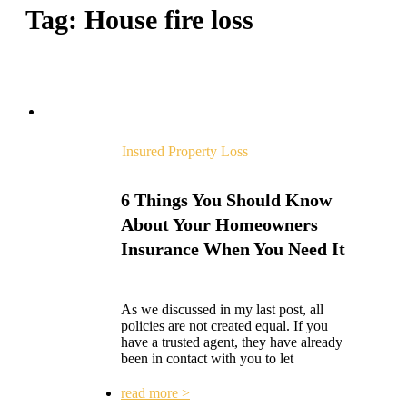
Tag:
House fire loss
Insured Property Loss
6 Things You Should Know
About Your Homeowners
Insurance When You Need It
As we discussed in my last post, all
policies are not created equal. If you
have a trusted agent, they have already
been in contact with you to let
read more >