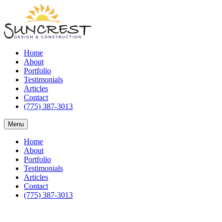
Home
About
Portfolio
Testimonials
Articles
Contact
(775) 387-3013
Menu
Home
About
Portfolio
Testimonials
Articles
Contact
(775) 387-3013