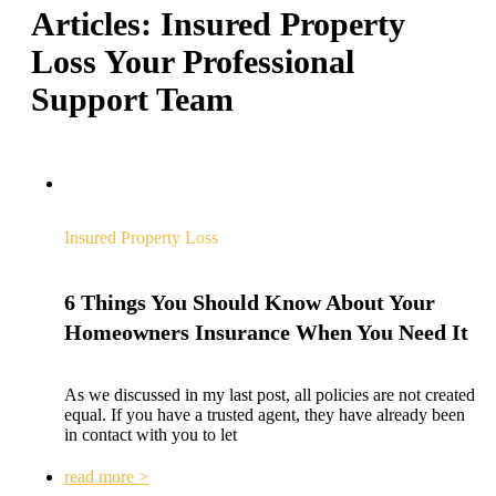
Articles:
Insured Property
Loss
Your Professional
Support Team
Insured Property Loss
6 Things You Should Know About Your
Homeowners Insurance When You Need It
As we discussed in my last post, all policies are not created
equal. If you have a trusted agent, they have already been
in contact with you to let
read more >