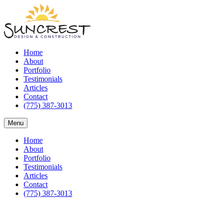
Home
About
Portfolio
Testimonials
Articles
Contact
(775) 387-3013
Menu
Home
About
Portfolio
Testimonials
Articles
Contact
(775) 387-3013