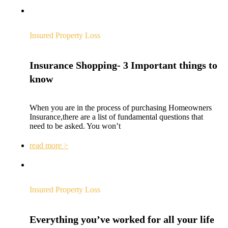
Insured Property Loss
Insurance Shopping- 3 Important things to
know
When you are in the process of purchasing Homeowners
Insurance,there are a list of fundamental questions that
need to be asked. You won’t
read more >
Insured Property Loss
Everything you’ve worked for all your life