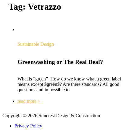
Tag:
Vetrazzo
Sustainable Design
Greenwashing or The Real Deal?
What is “green” How do we know what a green label
means except $green$? Are there standards? All good
questions and impossible to
read more >
Copyright © 2026 Suncrest Design & Construction
Privacy Policy