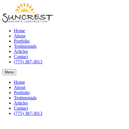
Home
About
Portfolio
Testimonials
Articles
Contact
(775) 387-3013
Menu
Home
About
Portfolio
Testimonials
Articles
Contact
(775) 387-3013