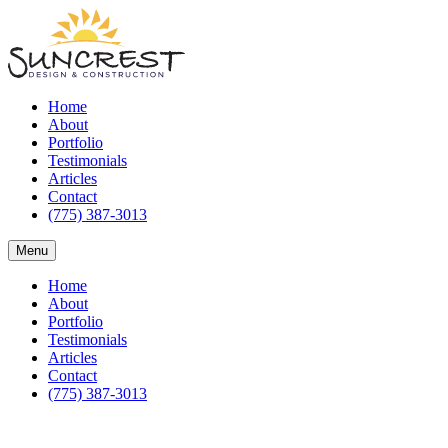
Home
About
Portfolio
Testimonials
Articles
Contact
(775) 387-3013
Menu
Home
About
Portfolio
Testimonials
Articles
Contact
(775) 387-3013