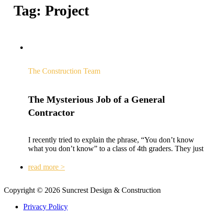
Tag:
Project
The Construction Team
The Mysterious Job of a General
Contractor
I recently tried to explain the phrase, “You don’t know
what you don’t know” to a class of 4th graders. They just
read more >
Copyright © 2026 Suncrest Design & Construction
Privacy Policy