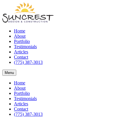
Home
About
Portfolio
Testimonials
Articles
Contact
(775) 387-3013
Menu
Home
About
Portfolio
Testimonials
Articles
Contact
(775) 387-3013