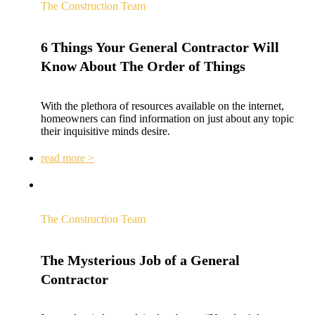
The Construction Team
6 Things Your General Contractor Will
Know About The Order of Things
With the plethora of resources available on the internet,
homeowners can find information on just about any topic
their inquisitive minds desire.
read more >
The Construction Team
The Mysterious Job of a General
Contractor