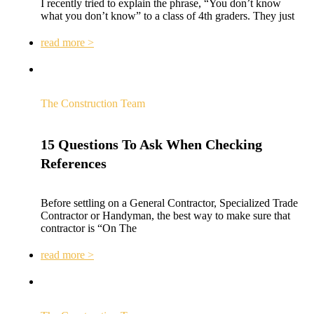
I recently tried to explain the phrase, “You don’t know
what you don’t know” to a class of 4th graders. They just
read more >
The Construction Team
15 Questions To Ask When Checking
References
Before settling on a General Contractor, Specialized Trade
Contractor or Handyman, the best way to make sure that
contractor is “On The
read more >