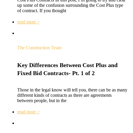
up some of the confusion surrounding the Cost Plus type
of contract. If you thought
read more >
The Construction Team
Key Differences Between Cost Plus and
Fixed Bid Contracts- Pt. 1 of 2
Those in the legal know will tell you, there can be as many
different kinds of contracts as there are agreements
between people, but in the
read more >