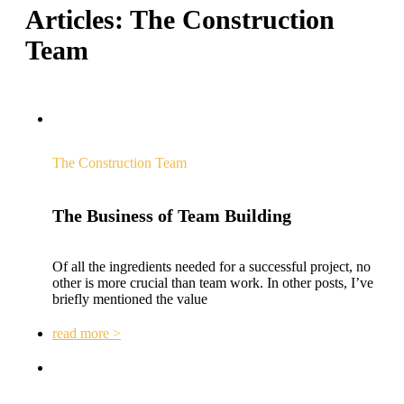
Articles:
The Construction
Team
The Construction Team
The Business of Team Building
Of all the ingredients needed for a successful project, no
other is more crucial than team work. In other posts, I’ve
briefly mentioned the value
read more >