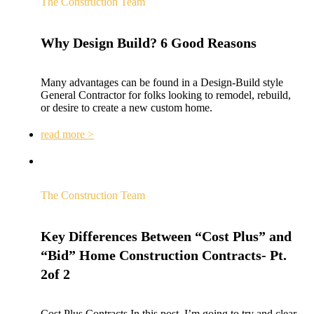
The Construction Team
Why Design Build? 6 Good Reasons
Many advantages can be found in a Design-Build style
General Contractor for folks looking to remodel, rebuild,
or desire to create a new custom home.
read more >
The Construction Team
Key Differences Between “Cost Plus” and
“Bid” Home Construction Contracts- Pt.
2of 2
Cost Plus Contracts In this post, I’m going to try and clear